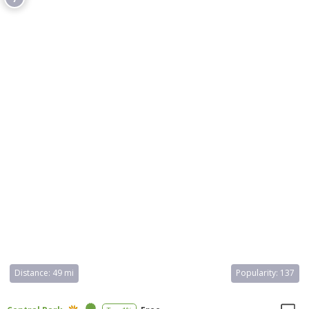
45 permanent exhibition halls, a planetarium, and a library, with
collections of approximately 35 million specimens. The museum
offers educational programs and is a leading institution in the
United States, attracting around five million visitors annually.
Distance:
49 mi
Popularity:
137