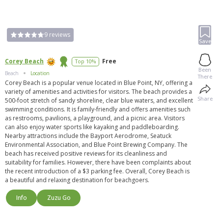
9
reviews
Save
Corey Beach
Free
Top 10%
Been
Beach
Location
There
Corey Beach is a popular venue located in Blue Point, NY, offering a
variety of amenities and activities for visitors. The beach provides a
Share
500-foot stretch of sandy shoreline, clear blue waters, and excellent
swimming conditions. It is family-friendly and offers amenities such
as restrooms, pavilions, a playground, and a picnic area. Visitors
can also enjoy water sports like kayaking and paddleboarding.
Nearby attractions include the Bayport Aerodrome, Seatuck
Environmental Association, and Blue Point Brewing Company. The
beach has received positive reviews for its cleanliness and
suitability for families. However, there have been complaints about
the recent introduction of a $3 parking fee. Overall, Corey Beach is
a beautiful and relaxing destination for beachgoers.
Info
Zuzu Go