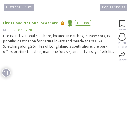
Distance:
0.1 mi
Popularity:
33
Fire Island National Seashore
Top 10%
Save
Island
0.1 mi NE
Fire Island National Seashore, located in Patchogue, New York, is a
popular destination for nature lovers and beach-goers alike.
Been
Stretching along 26 miles of Long Island's south shore, the park
There
offers pristine beaches, maritime forests, and a diversity of wildlife.
Visitors can enjoy activities such as swimming, hiking, birdwatching,
Share
and camping in this protected and beautiful natural area. Fire Island
National Seashore is known for its untouched beauty, making it a
11
perfect escape from the hustle and bustle of city life.