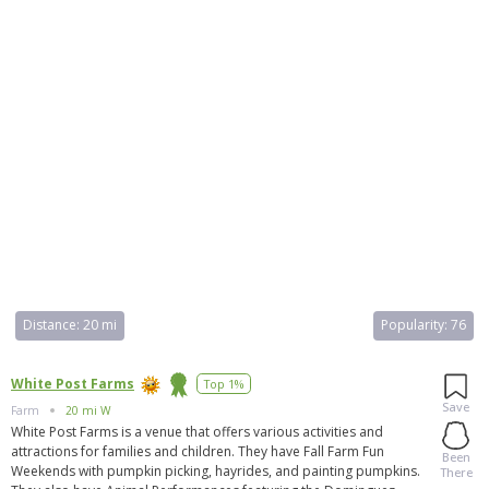
Distance:
20 mi
Popularity:
76
White Post Farms
Top 1%
Save
Farm
20 mi W
White Post Farms is a venue that offers various activities and
attractions for families and children. They have Fall Farm Fun
Been
Weekends with pumpkin picking, hayrides, and painting pumpkins.
There