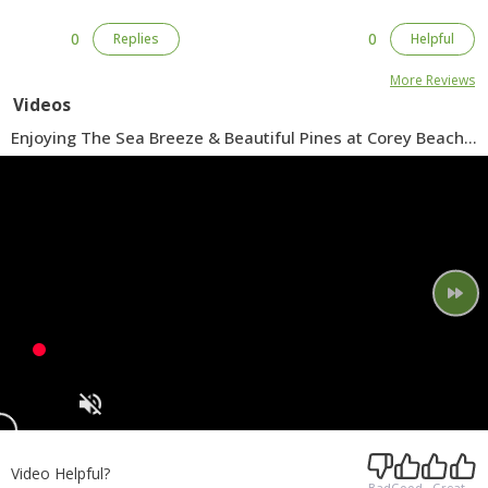
0
0
Replies
Helpful
More Reviews
Videos
Enjoying The Sea Breeze & Beautiful Pines at Corey Beach
Park in Blue Point
Video Helpful?
Bad
Good
Great