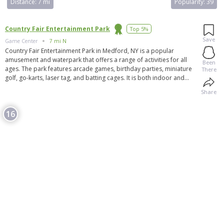
Distance:
7 mi
Popularity:
39
Country Fair Entertainment Park
Top 5%
Save
Game Center
7 mi N
Country Fair Entertainment Park in Medford, NY is a popular
amusement and waterpark that offers a range of activities for all
Been
ages. The park features arcade games, birthday parties, miniature
There
golf, go-karts, laser tag, and batting cages. It is both indoor and
outdoor, making it suitable for all weather conditions. Visitors can
Share
also enjoy food and purchase items at the park. In addition to the
park, there are other nearby attractions to explore. Overall, Country
16
Fair Entertainment Park is a great destination for outdoor activities
and family-friendly entertainment in Medford. Visitors have praised
the park for its enjoyable experiences and recommend it as a fun
outing with friends and family.