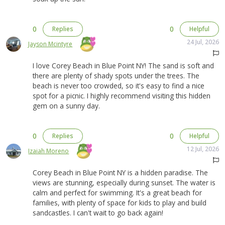
0
0
Replies
Helpful
24 Jul, 2026
Jayson Mcintyre
I love Corey Beach in Blue Point NY! The sand is soft and
there are plenty of shady spots under the trees. The
beach is never too crowded, so it's easy to find a nice
spot for a picnic. I highly recommend visiting this hidden
gem on a sunny day.
0
0
Replies
Helpful
12 Jul, 2026
Izaiah Moreno
Corey Beach in Blue Point NY is a hidden paradise. The
views are stunning, especially during sunset. The water is
calm and perfect for swimming. It's a great beach for
families, with plenty of space for kids to play and build
sandcastles. I can't wait to go back again!