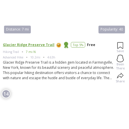
Distance:
7 mi
Popularity:
40
Glacier Ridge Preserve Trail
Free
Top 5%
Save
Hiking Trail
7 mi N
Advanced
Hike
10.2mi
4.63h
Glacier Ridge Preserve Trail is a hidden gem located in Farmingville,
Been
New York, known for its beautiful scenery and peaceful atmosphere.
There
This popular hiking destination offers visitors a chance to connect
with nature and escape the hustle and bustle of everyday life. The
Share
trail is well-maintained and offers a variety of difficulty levels,
making it suitable for hikers of all experience levels. Whether you're
14
looking for a leisurely stroll or a challenging hike, Glacier Ridge
Preserve Trail has something for everyone. Visitors can expect to
see diverse wildlife, colorful wildflowers, and breathtaking views
along the way.