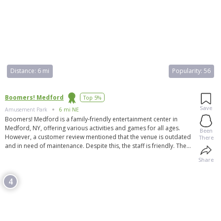
Distance:
6 mi
Popularity:
56
Boomers! Medford
Top 5%
Save
Amusement Park
6 mi NE
Boomers! Medford is a family-friendly entertainment center in
Medford, NY, offering various activities and games for all ages.
Been
However, a customer review mentioned that the venue is outdated
There
and in need of maintenance. Despite this, the staff is friendly. The
park features go-karts, bumper boats, an arcade, batting cages,
Share
laser tag, and more. It is praised for its clean and organized space,
friendly staff, and enjoyable experiences. Boomers! Medford also
4
offers private event options. Additionally, the venue is hosting a
meetup organized by Airtime Thrills, open to anyone who wants to
attend but requires ATD membership.