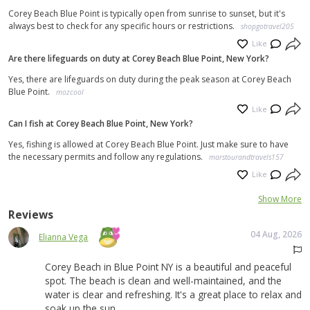
Corey Beach Blue Point is typically open from sunrise to sunset, but it's
always best to check for any specific hours or restrictions.
shopgotravel205
Like
Are there lifeguards on duty at Corey Beach Blue Point, New York?
Yes, there are lifeguards on duty during the peak season at Corey Beach
Blue Point.
mozcool
Like
Can I fish at Corey Beach Blue Point, New York?
Yes, fishing is allowed at Corey Beach Blue Point. Just make sure to have
the necessary permits and follow any regulations.
marstourandtravels157
Like
Show More
Reviews
04 Aug, 2026
Elianna Vega
Corey Beach in Blue Point NY is a beautiful and peaceful
spot. The beach is clean and well-maintained, and the
water is clear and refreshing. It's a great place to relax and
soak up the sun.