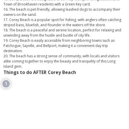
Town of Brookhaven residents with a Green Key card.
16. The beach is pet-friendly, allowing leashed dogs to accompany their
owners on the sand.
17. Corey Beach is a popular spot for fishing, with anglers often catching
striped bass, bluefish, and flounder in the waters off the shore.
18. The beach is a peaceful and serene location, perfect for relaxing and
unwinding away from the hustle and bustle of city life.
19. Corey Beach is easily accessible from neighboring towns such as
Patchogue, Sayville, and Bellport, making it a convenient day trip
destination.
20. The beach has a strong sense of community, with locals and visitors
alike coming together to enjoy the beauty and tranquility of this Long
Island gem.
Things to do AFTER Corey Beach
1