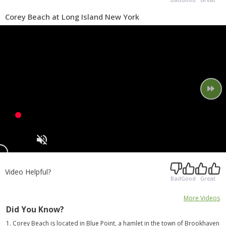
Corey Beach at Long Island New York
Video Helpful?
Bad
Good
Great
More Videos
Did You Know?
1. Corey Beach is located in Blue Point, a hamlet in the town of Brookhaven