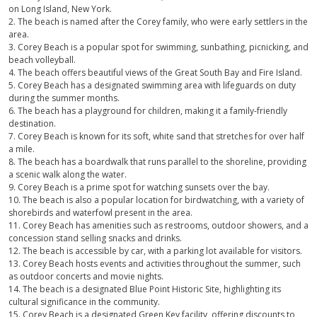
on Long Island, New York.
2. The beach is named after the Corey family, who were early settlers in the
area.
3. Corey Beach is a popular spot for swimming, sunbathing, picnicking, and
beach volleyball.
4. The beach offers beautiful views of the Great South Bay and Fire Island.
5. Corey Beach has a designated swimming area with lifeguards on duty
during the summer months.
6. The beach has a playground for children, making it a family-friendly
destination.
7. Corey Beach is known for its soft, white sand that stretches for over half
a mile.
8. The beach has a boardwalk that runs parallel to the shoreline, providing
a scenic walk along the water.
9. Corey Beach is a prime spot for watching sunsets over the bay.
10. The beach is also a popular location for birdwatching, with a variety of
shorebirds and waterfowl present in the area.
11. Corey Beach has amenities such as restrooms, outdoor showers, and a
concession stand selling snacks and drinks.
12. The beach is accessible by car, with a parking lot available for visitors.
13. Corey Beach hosts events and activities throughout the summer, such
as outdoor concerts and movie nights.
14. The beach is a designated Blue Point Historic Site, highlighting its
cultural significance in the community.
15. Corey Beach is a designated Green Key facility, offering discounts to