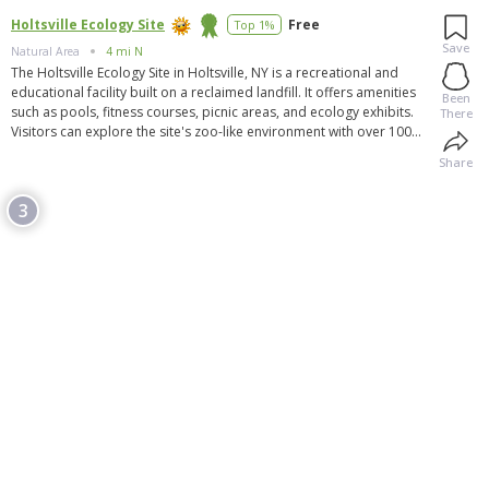
Holtsville Ecology Site
Free
Top 1%
Save
Natural Area
4 mi N
The Holtsville Ecology Site in Holtsville, NY is a recreational and
educational facility built on a reclaimed landfill. It offers amenities
Been
such as pools, fitness courses, picnic areas, and ecology exhibits.
There
Visitors can explore the site's zoo-like environment with over 100
animals, including buffalo, bobcats, and eagles. The site also
Share
provides free compost and has greenhouses. It is now open to the
public without reservations, with new animals added to its
3
collection. The site is open Thursday through Monday, and
donations are welcome. However, visitors should be aware of the
site's use of cookies and tracking tools, with an opt-out option
available.