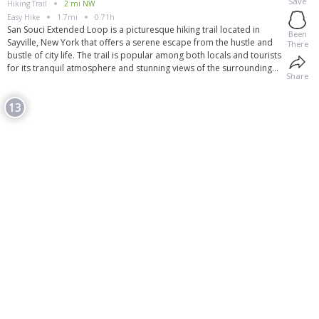
Save
Hiking Trail
2 mi NW
Easy
Hike
1.7mi
0.71h
San Souci Extended Loop is a picturesque hiking trail located in
Been
Sayville, New York that offers a serene escape from the hustle and
There
bustle of city life. The trail is popular among both locals and tourists
for its tranquil atmosphere and stunning views of the surrounding
Share
nature. The loop is approximately 2.5 miles long and is rated as
moderate in terms of difficulty, making it suitable for hikers of all
13
skill levels. Along the way, hikers can enjoy a variety of landscapes
including lush forests, meadows, and scenic overlooks. The trail is
well-maintained and clearly marked, making it easy to navigate for
first-time visitors.