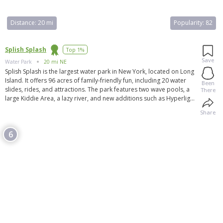
Distance:
20 mi
Popularity:
82
Splish Splash
Top 1%
Save
Water Park
20 mi NE
Splish Splash is the largest water park in New York, located on Long
Island. It offers 96 acres of family-friendly fun, including 20 water
Been
slides, rides, and attractions. The park features two wave pools, a
There
large Kiddie Area, a lazy river, and new additions such as Hyperlight,
Bombs Away, and Riptide Racer. Splish Splash also hosts special
Share
events and offers great family dining options, including Johnny
Rockets. Visitors can enjoy shopping at gift shops and take
6
advantage of the large catered picnic area for group picnics and
family reunions. Overall, Splish Splash is considered the best water
park on Long Island.