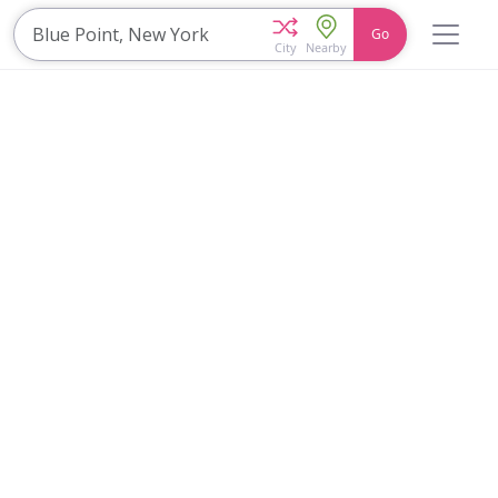
Go
City
Nearby
Home
Explore
Blog
Travel 22
Login
Join
Zuzu
, it's free