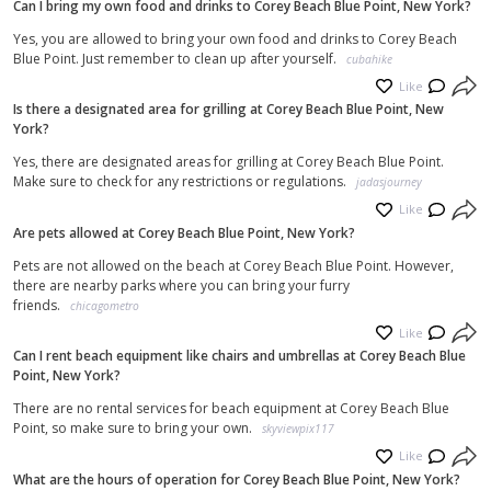
Can I bring my own food and drinks to Corey Beach Blue Point, New York?
Cutting Arboretum. With its beautiful surroundings and abundance of
activities, Corey Beach truly has something for everyone.
Yes, you are allowed to bring your own food and drinks to Corey Beach
Blue Point. Just remember to clean up after yourself.
cubahike
Like
Is there a designated area for grilling at Corey Beach Blue Point, New
York?
Yes, there are designated areas for grilling at Corey Beach Blue Point.
Make sure to check for any restrictions or regulations.
jadasjourney
Like
Are pets allowed at Corey Beach Blue Point, New York?
Pets are not allowed on the beach at Corey Beach Blue Point. However,
there are nearby parks where you can bring your furry
friends.
chicagometro
Like
Can I rent beach equipment like chairs and umbrellas at Corey Beach Blue
Point, New York?
There are no rental services for beach equipment at Corey Beach Blue
Point, so make sure to bring your own.
skyviewpix117
Like
What are the hours of operation for Corey Beach Blue Point, New York?