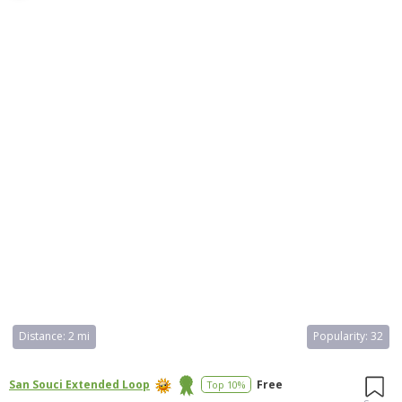
such as fishing, hiking, biking, and bird watching. It also has picnic
areas, a playground, and a swimming area. The park is open from
7:00 AM to 6:00 PM every day and is a popular destination for
families.
Distance:
2 mi
Popularity:
32
San Souci Extended Loop
Free
Top 10%