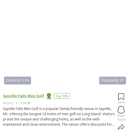
Distance:
3 mi
Popularity:
31
Sayville Falls Mini Golf
Top 10%
Save
Activity
3 mi W
Sayville Falls Mini Golf is a popular family-friendly venue in Sayville,
NY, offering the longest 18 holes of mini golf on Long Island. Visitors
Been
praise the unique and challenging holes, as well as the well-
There
maintained and clean environment. The venue offers discounts for
first responders and military personnel. The landscaping is