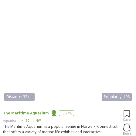
Distance:
32 mi
Popularity:
108
The Maritime Aquarium
Top 1%
Save
Aquarium
32 mi NW
The Maritime Aquarium is a popular venue in Norwalk, Connecticut
that offers a variety of marine life exhibits and interactive
Been