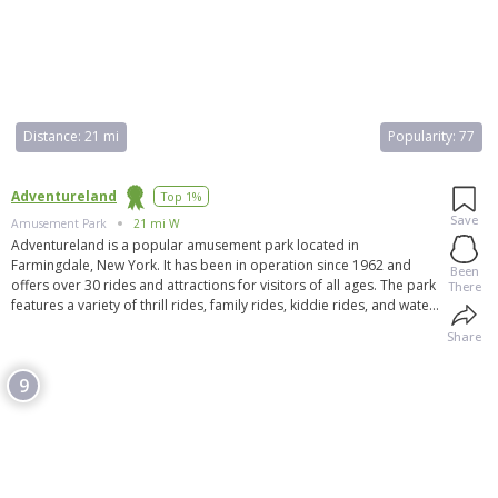
Distance:
21 mi
Popularity:
77
Adventureland
Top 1%
Save
Amusement Park
21 mi W
Adventureland is a popular amusement park located in
Farmingdale, New York. It has been in operation since 1962 and
Been
offers over 30 rides and attractions for visitors of all ages. The park
There
features a variety of thrill rides, family rides, kiddie rides, and water
rides. Adventureland also offers group rates for corporate events
Share
and outings. Throughout the season, the park hosts various events
and specials. Visitors can stay updated on the latest news and
9
events by joining the Adventureland email club. The park is located
just 30 minutes east of New York City and is a great destination for a
fun and exciting day with family and friends.