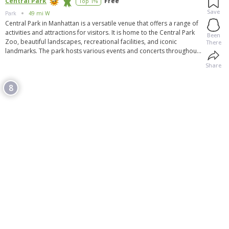
Central Park
Free
Top 1%
Save
Park
49 mi W
Central Park in Manhattan is a versatile venue that offers a range of
activities and attractions for visitors. It is home to the Central Park
Been
Zoo, beautiful landscapes, recreational facilities, and iconic
There
landmarks. The park hosts various events and concerts throughout
the year, providing entertainment for all ages. With its vast size and
Share
diverse offerings, Central Park is a vibrant destination that offers
something for everyone, whether it's walking, picnicking, enjoying
8
nature, or attending special events. It is a free and accessible
destination that has become an iconic symbol of New York City.