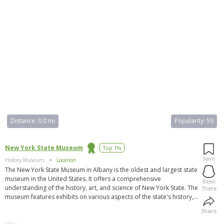
Distance:
0.0 mi
Popularity:
59
New York State Museum
Top 1%
Save
History Museum
Location
The New York State Museum in Albany is the oldest and largest state
museum in the United States. It offers a comprehensive
Been
understanding of the history, art, and science of New York State. The
There
museum features exhibits on various aspects of the state's history,
including the Adirondack Park, New York City, Native American life,
Share
and a 9/11 display. It also houses 16 million scientific specimens
and one million cultural objects. The museum is open Tuesday