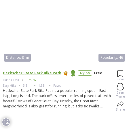
Distance:
8 mi
Popularity:
46
Heckscher State Park Bike Path
Free
Top 5%
Save
Hiking Trail
8 mi W
Easy
Hike
3.3mi
1.33h
Paved
Heckscher State Park Bike Path is a popular running spot in East
Been
Islip, Long Island. The park offers several miles of paved trails with
There
beautiful views of Great South Bay. Nearby, the Great River
neighborhood is also great for running, but lacks sidewalks.
Share
Runners can explore the residential side streets of East Islip or visit
the Bayard Cutting Arboretum for more trail options. Parking is
12
available at Heckscher State Park, and the Great River train station is
nearby. Heckscher State Park itself is a 1,657-acre park with activities