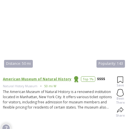
Distance:
50 mi
Popularity:
143
American Museum of Natural History
$$$$
Top 1%
Save
Natural History Museum
50 mi W
The American Museum of Natural History is a renowned institution
located in Manhattan, New York City. It offers various ticket options
Been
for visitors, including free admission for museum members and
There
flexible pricing for residents of certain states. The museum also
accepts various passes for entry. Membership to the museum
Share
provides additional benefits such as discounts and special
invitations. The museum is the largest Armenian museum in the
7
Diaspora and the largest ethnic museum in Massachusetts. It houses