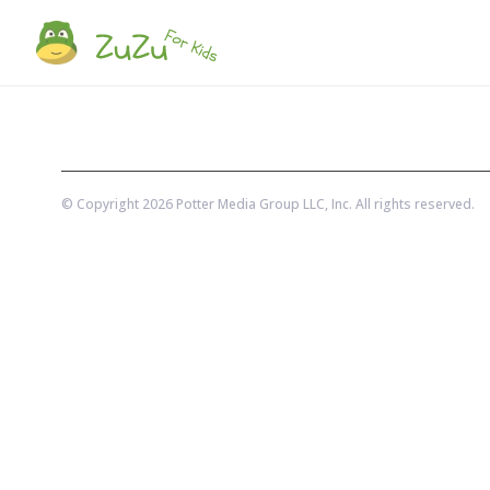
© Copyright
2026
Potter Media Group LLC
, Inc. All rights reserved.