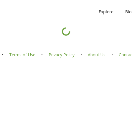
Explore
Blo
•
Terms of Use
•
Privacy Policy
•
About Us
•
Contac