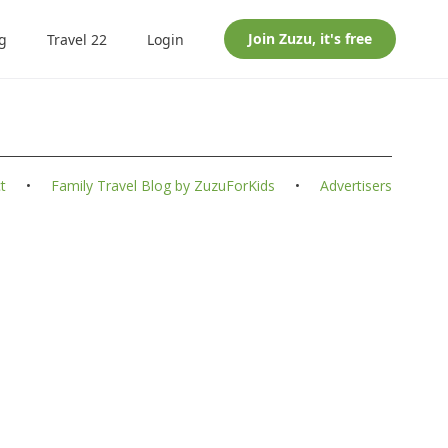
Join
Zuzu
, it's free
g
Travel 22
Login
t
•
Family Travel Blog by ZuzuForKids
•
Advertisers