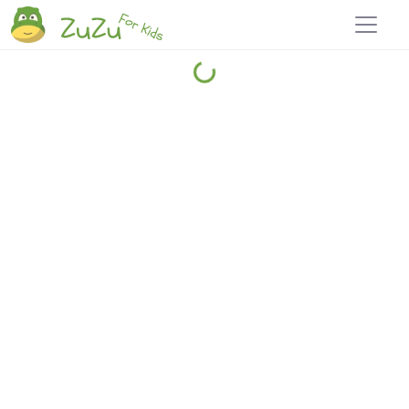
Home
Explore
Blog
Travel 22
Login
Join
Zuzu
, it's free