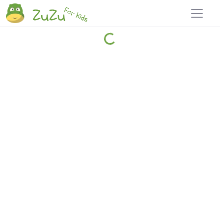
Home
Explore
Blog
Travel 22
Login
Join
Zuzu
, it's free