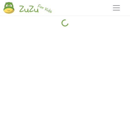
Home
Explore
Blog
Travel 22
Login
Join
Zuzu
, it's free