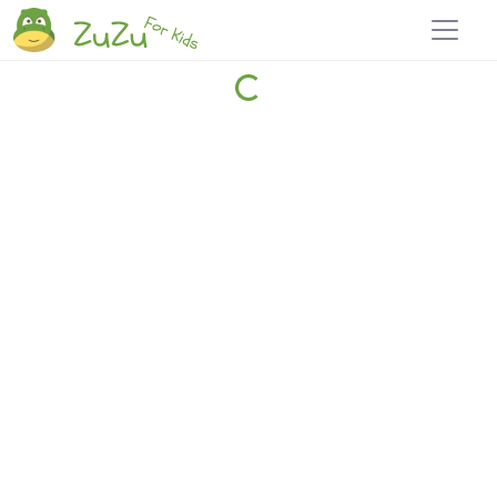
Home
Explore
Blog
Travel 22
Login
Join
Zuzu
, it's free