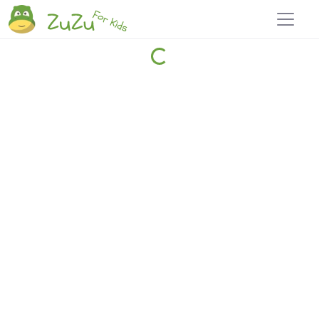
Home
Explore
Blog
Travel 22
Login
Join
Zuzu
, it's free