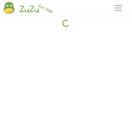
Home
Explore
Blog
Travel 22
Login
Join
Zuzu
, it's free