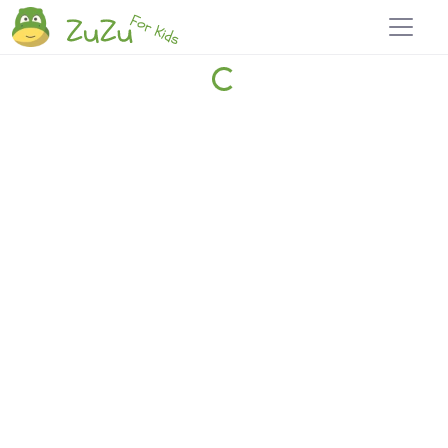
Home
Explore
Blog
Travel 22
Login
Join
Zuzu
, it's free