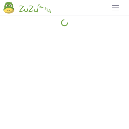
Home
Explore
Blog
Travel 22
Login
Join
Zuzu
, it's free