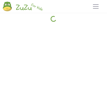
Home
Explore
Blog
Travel 22
Login
Join
Zuzu
, it's free