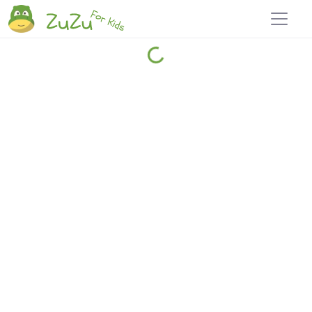
Home
Explore
Blog
Travel 22
Login
Join
Zuzu
, it's free