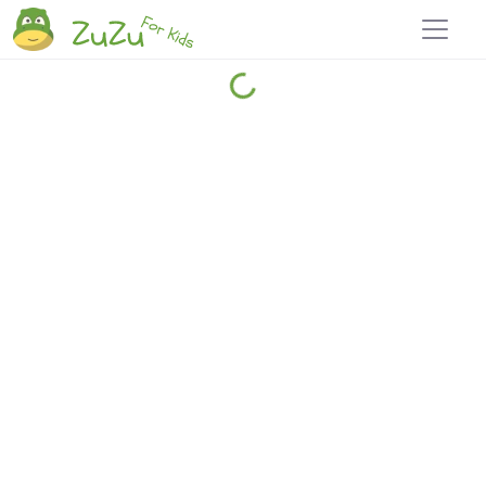
Home
Explore
Blog
Travel 22
Login
Join
Zuzu
, it's free