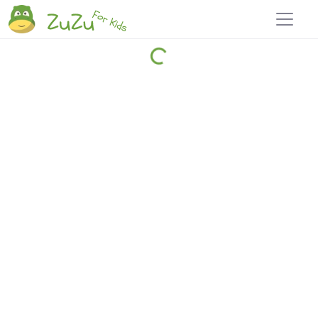
Home
Explore
Blog
Travel 22
Login
Join
Zuzu
, it's free