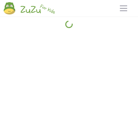
Home
Explore
Blog
Travel 22
Login
Join
Zuzu
, it's free