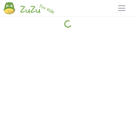
Home
Explore
Blog
Travel 22
Login
Join
Zuzu
, it's free