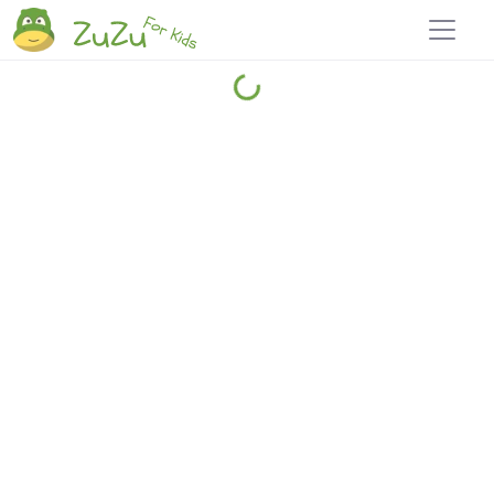
Home
Explore
Blog
Travel 22
Login
Join
Zuzu
, it's free