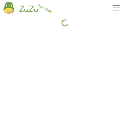
Home
Explore
Blog
Travel 22
Login
Join
Zuzu
, it's free