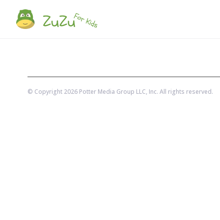
© Copyright
2026
Potter Media Group LLC
, Inc. All rights reserved.