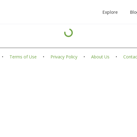
Explore
Blo
•
Terms of Use
•
Privacy Policy
•
About Us
•
Contac