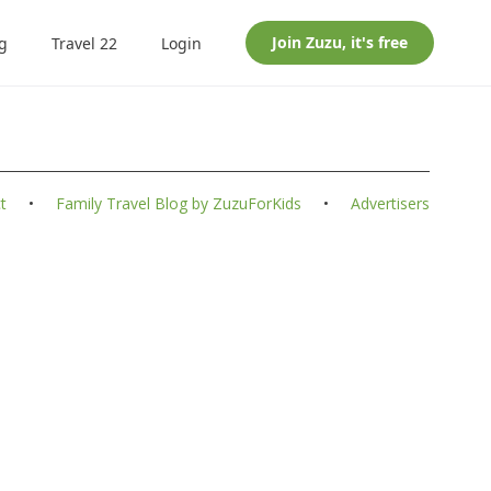
Join
Zuzu
, it's free
g
Travel 22
Login
t
•
Family Travel Blog by ZuzuForKids
•
Advertisers