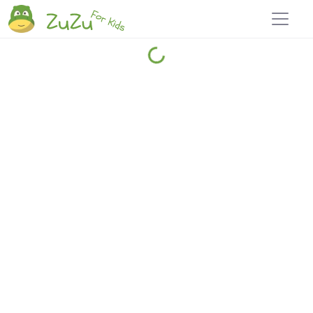
Home
Explore
Blog
Travel 22
Login
Join
Zuzu
, it's free