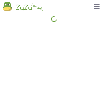
Home
Explore
Blog
Travel 22
Login
Join
Zuzu
, it's free