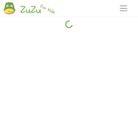
Home
Explore
Blog
Travel 22
Login
Join
Zuzu
, it's free