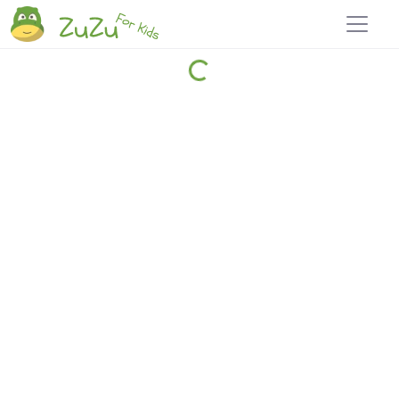
Home
Explore
Blog
Travel 22
Login
Join
Zuzu
, it's free