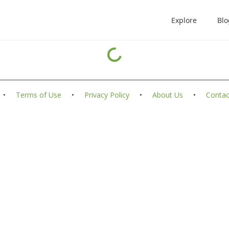
Explore
Blo
•
Terms of Use
•
Privacy Policy
•
About Us
•
Contac