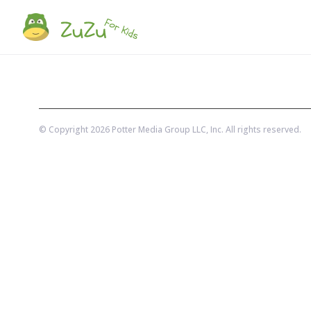
© Copyright
2026
Potter Media Group LLC
, Inc. All rights reserved.