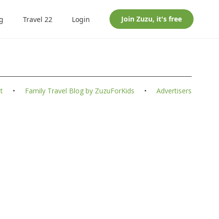
Join
Zuzu
, it's free
g
Travel 22
Login
t
•
Family Travel Blog by ZuzuForKids
•
Advertisers