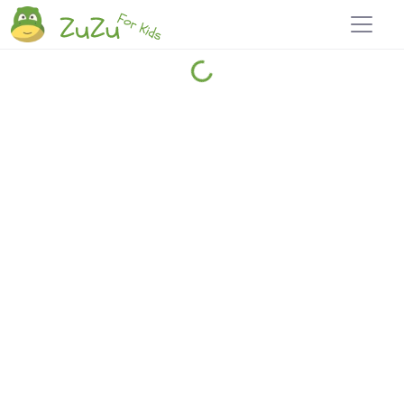
Home
Explore
Blog
Travel 22
Login
Join
Zuzu
, it's free