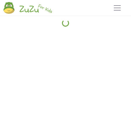
Home
Explore
Blog
Travel 22
Login
Join
Zuzu
, it's free