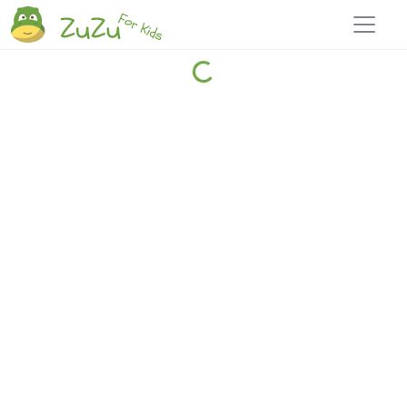
Home
Explore
Blog
Travel 22
Login
Join
Zuzu
, it's free