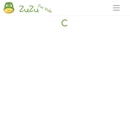
Home
Explore
Blog
Travel 22
Login
Join
Zuzu
, it's free