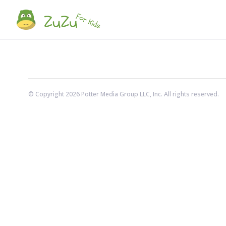
© Copyright
2026
Potter Media Group LLC
, Inc. All rights reserved.