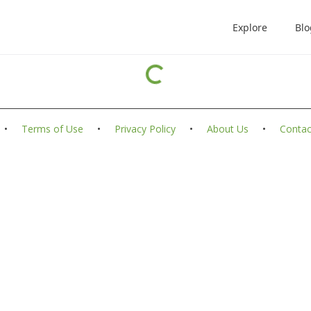
Explore
Blo
•
Terms of Use
•
Privacy Policy
•
About Us
•
Contac